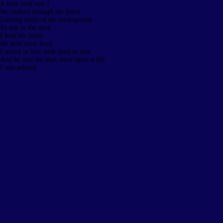
A lone wolf was I
We walked through the forest
Leaving trails of the misbegotten
To rest in the dark
I held his hand
He held mine back
I stared at him wide eyed in awe
And he told me that, once upon a life
I was adored.