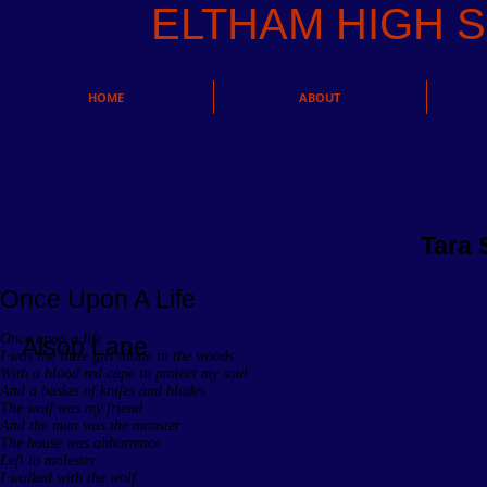
ELTHAM HIGH
HOME
ABOUT
Tara 
Once Upon A Life
Once upon a life
Alsop Lane
I was the little girl alone in the woods
With a blood red cape to protect my soul
And a basket of knifes and blades
The wolf was my friend
And the man was the monster
The house was abhorrence
Left to molester
I walked with the wolf