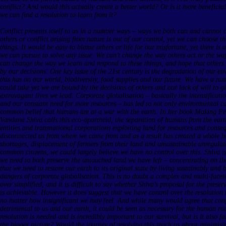
conflict? And would this actually create a better world? Or is it more beneficial 
we can find a resolution to learn from it?
Conflict presents itself to us in a number ways – ways we both can and cannot c
others or conflict arising from nature is out of our control, yet we can choose 
things. It would be easy to blame others or life for our misfortune, yet there is 
we can pursue to solve any issue. We can’t change the way others act or the wa
can change the way we learn and respond to these things, and hope that others a
by our decisions. One key issue of the 21st century is the degradation of our e
this has on our world, biodiversity, food supplies and our future. We have a nu
could take yet we are bound by the decisions of others and our lack of will to g
extravagant lives we lead. Corporate globalisation – basically the intensificat
and our constant need for more resources – has led to not only environmental ca
common belief that humans are at a war with the earth. In her book Making Pe
Vandana Shiva calls this eco-apartheid, the separation of humans from the eart
entities and transnational corporations exploiting land for resources and cons
disconnected us from where we came from and as a result has created a whole h
shortages, displacement of farmers from their land and unsustainable unregula
common citizens, we could largely believe we have no control over this. Shiva is
we need to both preserve the untouched land we have left – concentrating on the
that we need to restore our earth to its original state by living sustainably and
dangers of corporate globalisation. This is no doubt a complex and multi-facet
over simplified, and it is difficult to say whether Shiva’s proposal for the prese
is achievable. However it does suggest that we have control over the resolution t
no matter how insignificant we may feel. And while many would agree that confli
detrimental to us and our earth, it could be seen as necessary for the human rac
resolution is needed and is incredibly important to our survival, but is it also fa
the bigger picture? Would the journey of resolving this teach us about minimis