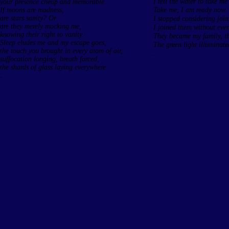
I tell the water to take m
your presence cheap and memorable
If moons are madness,
Take me, I am ready now.
are stars sanity? Or
I stopped considering joi
are they merely mocking me,
I joined them without eve
knowing their right to vanity
They became my family, the
Sleep eludes me and my escape goes,
The green light illuminate
the touch you brought in every atom of air,
.
suffocation longing, breath forced,
the shards of glass laying everywhere
.