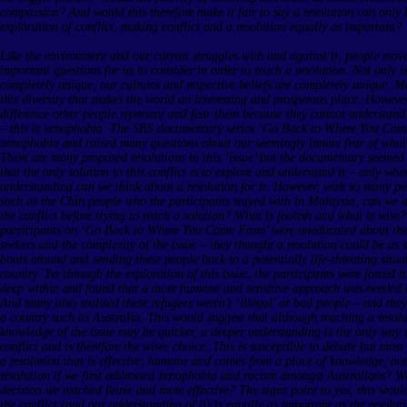
compassion? And would this therefore make it fair to say a resolution can only
exploration of conflict, making conflict and a resolution equally as important?
Like the environment and our current struggles with and against it, people mo
important questions for us to consider in order to reach a resolution. Not only i
completely unique, our cultures and respective beliefs are completely unique. M
this diversity that makes the world an interesting and prosperous place. Howeve
difference other people represent and fear them because they cannot understand 
– this is xenophobia. The SBS documentary series ‘Go Back to Where You Cam
xenophobia and raised many questions about our seemingly innate fear of wha
There are many proposed resolutions to this ‘issue’ but the documentary seemed
that the only solution to this conflict is to explore and understand it – only w
understanding can we think about a resolution for it. However, with so many pe
such as the Chin people who the participants stayed with in Malaysia, can we a
the conflict before trying to reach a solution? What is foolish and what is wise
participants on ‘Go Back to Where You Came From’ were uneducated about the 
seekers and the complexity of the issue – they thought a resolution could be as 
boats around and sending these people back to a potentially life-threating situa
country. Yet through the exploration of this issue, the participants were forced t
deep within and found that a more humane and sensitive approach was needed to
And many also realised these refugees weren’t ‘illegal’ or bad people – and the
a country such as Australia. This would suggest that although reaching a resolut
knowledge of the issue may be quicker, a deeper understanding is the only way w
conflict and is therefore the wiser choice. This is susceptible to debate but mos
a resolution that is effective, humane and comes from a place of knowledge, not
resolution if we first addressed xenophobia and racism amongst Australians? 
decision we reached fairer and more effective? The signs point to yes, this would
the conflict (and our understanding of it) is equally as important as the resolutio