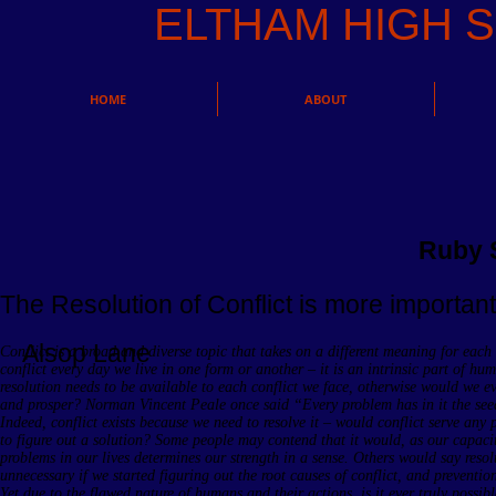
ELTHAM HIGH
HOME
ABOUT
Ruby 
The Resolution of Conflict is more important 
Alsop Lane
Conflict is a broad and diverse topic that takes on a different meaning for each
conflict every day we live in one form or another – it is an intrinsic part of hu
resolution needs to be available to each conflict we face, otherwise would we ev
and prosper? Norman Vincent Peale once said “Every problem has in it the seed
Indeed, conflict exists because we need to resolve it – would conflict serve any 
to figure out a solution? Some people may contend that it would, as our capacit
problems in our lives determines our strength in a sense. Others would say reso
unnecessary if we started figuring out the root causes of conflict, and prevention
Yet due to the flawed nature of humans and their actions, is it ever truly possibl