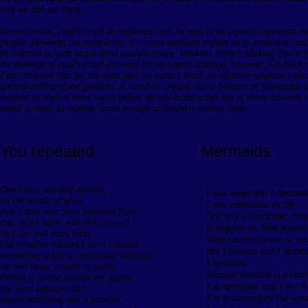
way we can get there.
In conclusion, conflict and its resolution can be seen to be equally important 
people. However, the complexity of current conflicts require us to scrutinise exa
be reached to such major third agenda issues. Vandana Shiva’s Making Peace W
the damage of conflict and the need for an urgent solution, however ‘Go Bac
From’ showed that for the most part we cannot reach an effective solution with
understanding of the problem. It could be argued that a balance of knowledge 
reached to resolve these issues before serious harm arises out of them, however on
world is ready to explore issues enough to properly resolve them.
You repeated
Mermaids
Don’t hurt yourself darling,
I was seven and I dreamed
on the shards of glass,
I was enchanted by life.
that I spilt over your bedroom floor,
One day a hurricane came 
they won’t leave with time passed
It stopped me from reachin
As I lay and tears form,
Waves hurled down on me a
like peculiar entities I can’t connect,
But I blinked and I missed
wondering if like a passionate stranger,
I hesitated.
we will never venture to regret
Because freedom is a burde
Pollen is forced against my pupils,
I’m seventeen and I see th
the wind unforgivable,
I’m enchanted by the ocea
myself unfolding like a jasmine,