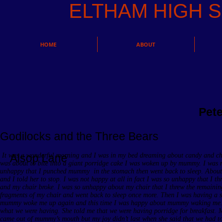
ELTHAM HIGH
HOME
ABOUT
Pet
Godilocks and the Three Bears
It was a wonderful morning and I was in my bed dreaming about candy and ch
Alsop Lane
was about to bite into a giant porridge cake I was woken up by mummy. I was no
unhappy that I punched mummy in the stomach then went back to sleep. Abou
and I told her to stop. I was not happy at all in fact I was so unhappy that I t
and my chair broke. I was so unhappy about my chair that I threw the remainin
fragments of my chair and went back to sleep once more. Then I was having a
mummy woke me up again and this time I was happy about mummy waking me. She
what we were having. She told me that we were having porridge for breakfast. M
came out of mummy’s mouth but my joy didn’t last when she said that we had to