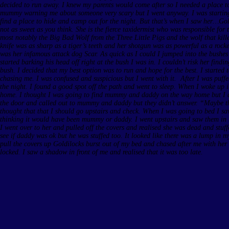
decided to run away. I knew my parents would come after so I needed a place to 
mummy warning me about someone very scary but I went anyway. I was starting 
find a place to hide and camp out for the night. But that’s when I saw her…Gold
not as sweet as you think. She is the fierce taxidermist who was responsible for
most notably the Big Bad Wolf from the Three Little Pigs and the wolf that ki
knife was as sharp as a tiger’s teeth and her shotgun was as powerful as a rocket
was her infamous attack dog Scar. As quick as I could I jumped into the bushe
started barking his head off right at the bush I was in. I couldn’t risk her find
bush. I decided that my best option was to run and hope for the best. I started
chasing me. I was confused and suspicious but I went with it. After I was puffed
the night. I found a good spot off the path and went to sleep. When I woke up i
home. I thought I was going to find mummy and daddy on the way home but I d
the door and called out to mummy and daddy but they didn’t answer. “Maybe th
thought that that I should go upstairs and check. When I was going to bed I sa
thinking it would have been mummy or daddy. I went upstairs and saw them in 
I went over to her and pulled off the covers and realised she was dead and stuffe
see if daddy was ok but he was stuffed too. It looked like there was a lump in m
pull the covers up Goldilocks burst out of my bed and chased after me with her 
locked. I saw a shadow in front of me and realised that it was too late.