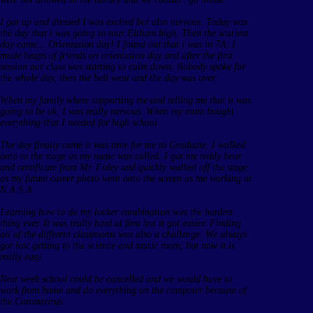
I got up and dressed I was excited but also nervous. Today was
the day that i was going to tour Eltham high. Then the scariest
day came... Orientation day! I found out that i was in 7A. I
made heaps of friends on orientation day and after the first
session our class was starting to calm down. Nobody spoke for
the whole day, then the bell went and the day was over.
When my family where supporting me and telling me that it was
going to be ok. I was really nervous. When my mum bought
everything that I needed for high school.
The day finally came it was time for me to Graduate. I walked
onto to the stage as my name was called. I got my teddy bear
and certificate from Mr. Foley and quickly walked off the stage
as my future career photo went onto the screen as me working at
N.A.S.A.
Learning how to do my locker combination was the hardest
thing ever. It was really hard at first but it got easier. Finding
all of the different classrooms was also a challenge. We always
got lost getting to the science and music room, but now it is
really easy.
Next week school could be cancelled and we would have to
work from home and do everything on the computer because of
the Coronavirus.