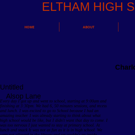
ELTHAM HIGH
HOME
ABOUT
Charl
Untitled
Alsop Lane
Every day I got up and went to school, starting at 9:00am and
finishing at 3:30pm. We had 6, 50 minutes sessions, and recess
and lunch. I was excited to go to School because I had an
amazing teacher. I was already starting to think about what
high school would be like, but I didn't want that day to come. I
was too nervous I just wanted to stay at primary school. At
lunch and snack It was not as fun as it is in high school. We
were not allowed in the library and we couldn't go inside.