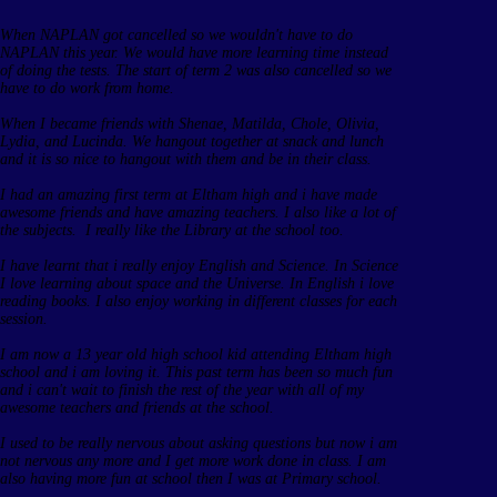
When NAPLAN got cancelled so we wouldn't have to do
NAPLAN this year. We would have more learning time instead
of doing the tests. The start of term 2 was also cancelled so we
have to do work from home.
When I became friends with Shenae, Matilda, Chole, Olivia,
Lydia, and Lucinda. We hangout together at snack and lunch
and it is so nice to hangout with them and be in their class.
I had an amazing first term at Eltham high and i have made
awesome friends and have amazing teachers. I also like a lot of
the subjects. I really like the Library at the school too.
I have learnt that i really enjoy English and Science. In Science
I love learning about space and the Universe. In English i love
reading books. I also enjoy working in different classes for each
session.
I am now a 13 year old high school kid attending Eltham high
school and i am loving it. This past term has been so much fun
and i can't wait to finish the rest of the year with all of my
awesome teachers and friends at the school.
I used to be really nervous about asking questions but now i am
not nervous any more and I get more work done in class. I am
also having more fun at school then I was at Primary school.