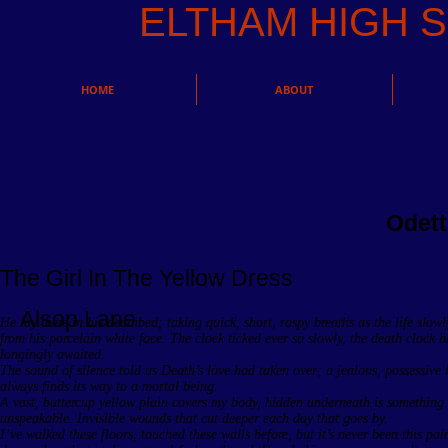
ELTHAM HIGH
HOME
ABOUT
Odett
The Girl In The Yellow Dress
Alsop Lane
He lay there in his deathbed; taking quick, short, raspy breaths as the life slow
from his porcelain white face. The clock ticked ever so slowly, the death clock 
longingly awaited.
The sound of silence told us Death’s love had taken over; a jealous, possessive 
always finds its way to a mortal being.
A vast, buttercup yellow plain covers my body, hidden underneath is something
unspeakable. Invisible wounds that cut deeper each day that goes by.
I’ve walked these floors, touched these walls before, but it’s never been this pai