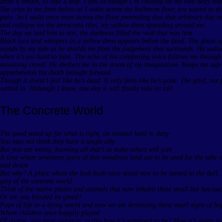
draw a breath, to take a step. I feel as though I’m choking on my own salty tear
She cries to me from below as I waltz across the ballroom floor, too scared to 
pain. So I waltz once more across the floor pretending that that arbitrary day 
and collapse on the terracotta tiles, my yellow dress spreading around me.
The day we laid him to rest, the darkness filled the void that was him.
Black lace and whispers as a yellow dress appears before the dead. The ghost o
stands by my side as he shields me from the judgement that surrounds. He waltz
when it’s too hard to bare. The echo of his comforting voice follows me through
mourning crowd. He shelters me in the storm of my imagination. Keeps me safe
apprehension his death brought forward.
Though it doesn’t feel like he’s dead. It only feels like he’s gone. The grief, not 
settled in. Although I know, one day it will finally take its toll.
The Concrete World
The good stand up for what is right, an instinct hard to deny
You may not think they have a single ally
But you are wrong, knowing all that’s at stake others will join
A time where seventeen parts of this wondrous land are to be used for the sake 
and desire
But why? A place where the lush bush once stood now to be turned to the dull,
grey of the concrete world
Think of the native plants and animals that now inhabit these small but luscious
Or are you blinded by greed?
Pops of life in a dying world and now we are destroying these small signs of h
Where children once happily played
Of course, you must question; is this how it’s supposed to be? How it’s going t