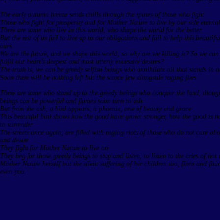
The early autumn breeze sends chills through the spines of those who fight
Those who fight for prosperity and for Mother Nature to live by our side eternal
There are some who live in this world, who shape the world for the better
But the rest of us fail to live up to our obligations and fail to help this beautif
ours
We are the future, and we shape this world, so why are we killing it? So we can 
fulfil our heart’s deepest and most utterly excessive desires?
The truth is, we can be greedy selfish beings who annihilate all that stands in 
Soon there will be nothing left but the scarce few alongside raging fires
There are some who stand up to the greedy beings who conquer the land, thoug
beings can be powerful and flames soon turn to ash
But from the ash, a bird appears, a phoenix, one of beauty and grace
This beautiful bird shows how the good have grown stronger, how the good is no
to surrender
The streets once again, are filled with raging riots of those who do not care a
and desire
They fight for Mother Nature to live on
They beg for those greedy beings to stop and listen, to listen to the cries of not 
Mother Nature herself but the silent suffering of her children too, flora and fa
even you.