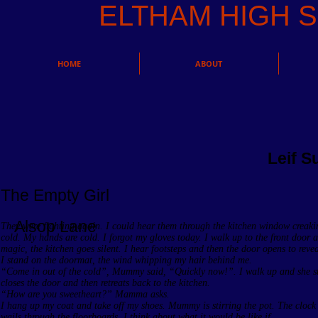
ELTHAM HIGH
HOME
ABOUT
Leif 
The Empty Girl
Alsop Lane
They were fighting again. I could hear them through the kitchen window creakin
cold. My hands are cold. I forgot my gloves today. I walk up to the front door 
magic, the kitchen goes silent. I hear footsteps and then the door opens to revea
I stand on the doormat, the wind whipping my hair behind me.
“Come in out of the cold”, Mummy said, “Quickly now!”. I walk up and she s
closes the door and then retreats back to the kitchen.
“How are you sweetheart?” Mamma asks.
I hang up my coat and take off my shoes. Mummy is stirring the pot. The clock 
wails through the floorboards. I think about what it would be like if