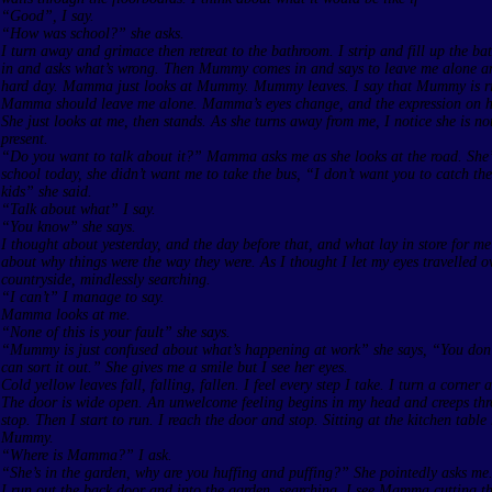
“Good”, I say.
“How was school?” she asks.
I turn away and grimace then retreat to the bathroom. I strip and fill up the
in and asks what’s wrong. Then Mummy comes in and says to leave me alone an
hard day. Mamma just looks at Mummy. Mummy leaves. I say that Mummy is ri
Mamma should leave me alone. Mamma’s eyes change, and the expression on her
She just looks at me, then stands. As she turns away from me, I notice she is n
present.
“Do you want to talk about it?” Mamma asks me as she looks at the road. She’
school today, she didn’t want me to take the bus, “I don’t want you to catch th
kids” she said.
“Talk about what” I say.
“You know” she says.
I thought about yesterday, and the day before that, and what lay in store for me
about why things were the way they were. As I thought I let my eyes travelled o
countryside, mindlessly searching.
“I can’t” I manage to say.
Mamma looks at me.
“None of this is your fault” she says.
“Mummy is just confused about what’s happening at work” she says, “You don’
can sort it out.” She gives me a smile but I see her eyes.
Cold yellow leaves fall, falling, fallen. I feel every step I take. I turn a corner
The door is wide open. An unwelcome feeling begins in my head and creeps th
stop. Then I start to run. I reach the door and stop. Sitting at the kitchen table
Mummy.
“Where is Mamma?” I ask.
“She’s in the garden, why are you huffing and puffing?” She pointedly asks me
I run out the back door and into the garden, searching. I see Mamma cutting the