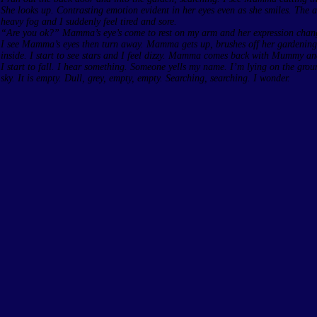
She looks up. Contrasting emotion evident in her eyes even as she smiles. The a
heavy fog and I suddenly feel tired and sore.
“Are you ok?” Mamma’s eye’s come to rest on my arm and her expression chan
I see Mamma’s eyes then turn away. Mamma gets up, brushes off her gardenin
inside. I start to see stars and I feel dizzy. Mamma comes back with Mummy an
I start to fall. I hear something. Someone yells my name. I’m lying on the grou
sky. It is empty. Dull, grey, empty, empty. Searching, searching. I wonder.