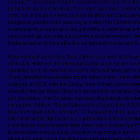
carnage?” The empty thoughts and prayers rhetoric of autocra
going to bring back the dead. It is simple: gun laws must be 
arms, but as famous American actor Matthew McConaughey st
dangerous people is the best way to protect the Second Amen
Americans must stand up to the gun lobby in order to save th
mass shootings are uniquely an American phenomenon, whi
implementation of more effective background checks and lic
When loving Parents drop their child off at school, they have
of the day. However, the failed gun background checks have 
agonising wait, as they are soon told, they will never get to h
Every president has pleaded for the same action - more eff
changed. In 2013, after the Sandy Hook Primary school mas
absurdly blocked Barak Obama’s demands for a partisan S
gun purchases. The Senators opposed, disgustingly decided 
vulnerable children. These National Rifle Association (NRA
bear Arms shall not be infringed.” Yet apparently, kids have t
citizens have the right to go to a supermarket without needi
classified as more important than these basic human rights
in our modern society today. Senators must not give into th
rather than enter into a Faustian pact that sees them more 