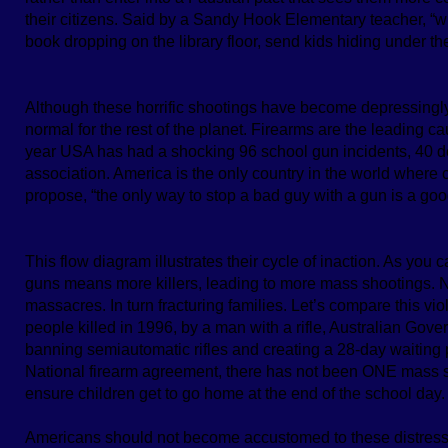
their citizens. Said by a Sandy Hook Elementary teacher, “wi
book dropping on the library floor, send kids hiding under the
Although these horrific shootings have become depressingly f
normal for the rest of the planet. Firearms are the leading c
year USA has had a shocking 96 school gun incidents, 40
association. America is the only country in the world where
propose, “the only way to stop a bad guy with a gun is a goo
This flow diagram illustrates their cycle of inaction. As you
guns means more killers, leading to more mass shootings. N
massacres. In turn fracturing families. Let’s compare this vio
people killed in 1996, by a man with a rifle, Australian Gov
banning semiautomatic rifles and creating a 28-day waiting 
National firearm agreement, there has not been ONE mass sh
ensure children get to go home at the end of the school day.
Americans should not become accustomed to these distressi