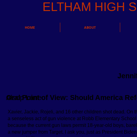
ELTHAM HIGH
HOME
ABOUT
Jenni
Alsop Lane
Oral Point of View: Should America R
Xavier, Jackie, Rojeli, and 16 other children shot dead. On 
a senseless act of gun violence at Robb Elementary School ­­
because the current gun laws permit 18-year-old boys, barely 
a new jumper from Target. I ask you, just as President Biden 