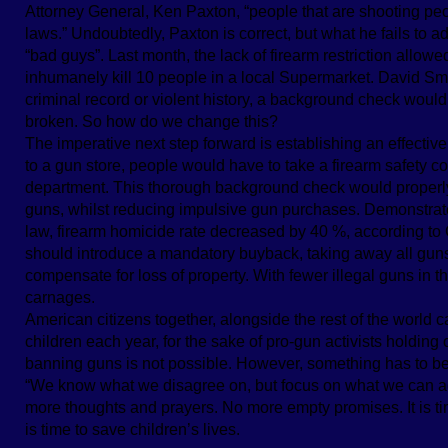
Attorney General, Ken Paxton, “people that are shooting peopl
laws.” Undoubtedly, Paxton is correct, but what he fails to a
“bad guys”. Last month, the lack of firearm restriction allow
inhumanely kill 10 people in a local Supermarket. David Smi
criminal record or violent history, a background check would
broken. So how do we change this?
The imperative next step forward is establishing an effectiv
to a gun store, people would have to take a firearm safety c
department. This thorough background check would properly
guns, whilst reducing impulsive gun purchases. Demonstrated
law, firearm homicide rate decreased by 40 %, according to Gi
should introduce a mandatory buyback, taking away all gun
compensate for loss of property. With fewer illegal guns in the
carnages.
American citizens together, alongside the rest of the world 
children each year, for the sake of pro-gun activists holding 
banning guns is not possible. However, something has to be
“We know what we disagree on, but focus on what we can ag
more thoughts and prayers. No more empty promises. It is time 
is time to save children’s lives.