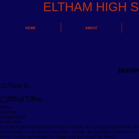
ELTHAM HIGH
HOME
ABOUT
Jasmi
School is...
School is…. For me
Alsop Lane
Fun
Boring
Annoying
A Happy place
A Sad place
A lot of people and I feel these things at school, it is a big part of our lives, it’
lucky though we can afford it and it isn’t all bad. We can make Friends and be
friends we already have and be Happy even if we don’t like school.