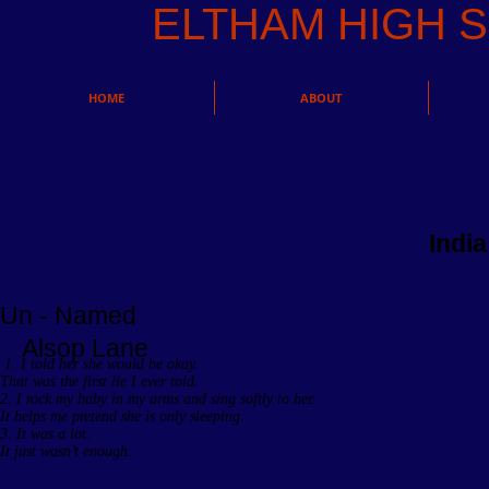
ELTHAM HIGH
HOME
ABOUT
Indi
Un - Named
Alsop Lane
1. I told her she would be okay.
That was the first lie I ever told.
2. I rock my baby in my arms and sing softly to her.
It helps me pretend she is only sleeping.
3. It was a lot.
It just wasn’t enough.