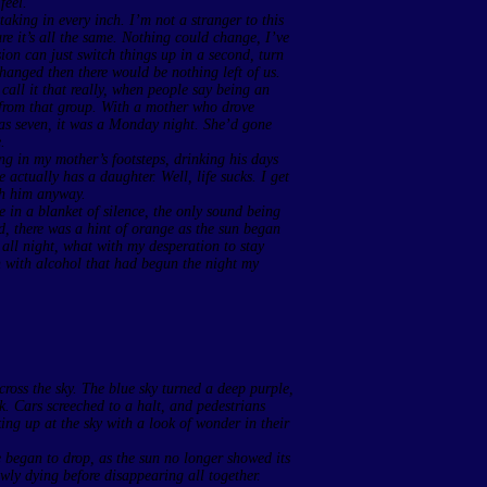
feel.
taking in every inch. I’m not a stranger to this
sure it’s all the same. Nothing could change, I’ve
sion can just switch things up in a second, turn
hanged then there would be nothing left of us.
call it that really, when people say being an
d from that group. With a mother who drove
was seven, it was a Monday night. She’d gone
.
ing in my mother’s footsteps, drinking his days
 actually has a daughter. Well, life sucks. I get
ith him anyway.
 in a blanket of silence, the only sound being
d, there was a hint of orange as the sun began
 all night, what with my desperation to stay
 with alcohol that had begun the night my
cross the sky. The blue sky turned a deep purple,
k. Cars screeched to a halt, and pedestrians
ing up at the sky with a look of wonder in their
e began to drop, as the sun no longer showed its
lowly dying before disappearing all together.