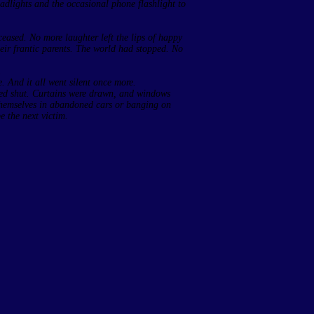
adlights and the occasional phone flashlight to
ased. No more laughter left the lips of happy
heir frantic parents. The world had stopped. No
.
 And it all went silent once more.
med shut. Curtains were drawn, and windows
 themselves in abandoned cars or banging on
e the next victim.