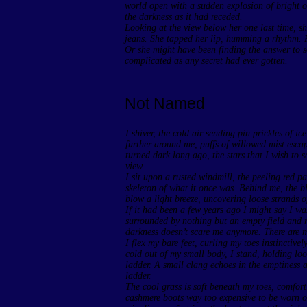
world open with a sudden explosion of bright or
the darkness as it had receded.
Looking at the view below her one last time, s
jeans. She tapped her lip, humming a rhythm.
Or she might have been finding the answer to 
complicated as any secret had ever gotten.
Not Named
I shiver, the cold air sending pin prickles of i
further around me, puffs of willowed mist esca
turned dark long ago, the stars that I wish to s
view.
I sit upon a rusted windmill, the peeling red pa
skeleton of what it once was. Behind me, the bla
blow a light breeze, uncovering loose strands o
If it had been a few years ago I might say I wa
surrounded by nothing but an empty field and ro
darkness doesn’t scare me anymore. There are m
I flex my bare feet, curling my toes instinctiv
cold out of my small body, I stand, holding loo
ladder. A small clang echoes in the emptiness as
ladder.
The cool grass is soft beneath my toes, comfort
cashmere boots way too expensive to be worn out