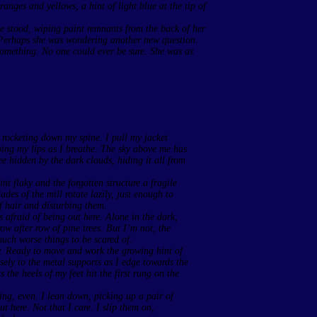
anges and yellows, a hint of light blue at the tip of
he stood, wiping paint remnants from the back of her
 Perhaps she was wondering another new question.
something. No one could ever be sure. She was as
ce rocketing down my spine. I pull my jacket
ping my lips as I breathe. The sky above me has
ee hidden by the dark clouds, hiding it all from
int flaky and the forgotten structure a fragile
des of the mill rotate lazily, just enough to
f hair and disturbing them.
s afraid of being out here. Alone in the dark,
w after row of pine trees. But I’m not, the
uch worse things to be scared of.
ely. Ready to move and work the growing hint of
sely to the metal supports as I edge towards the
 the heels of my feet hit the first rung on the
ing, even. I lean down, picking up a pair of
 here. Not that I care. I slip them on,