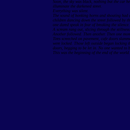
Soon, the sky was black, nothing but the car he
illuminate the darkened street.
Everything was silent.
The sound of honking horns and shouting had ce
children dancing down the street followed by t
one dared speak in fear of breaking the silence.
A scream rang out, slicing through the stillness
Another followed. Then another. Then one more.
Tires screeched on pavement, cafe doors slam
were locked. Those left outside began locking
doors, begging to be let in. No one wanted to b
This was the beginning of the end of the world.