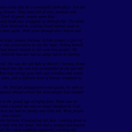
ind could also be a sorrowfully dark place. For her
g flowers. They were full of soul, painted with
l flash of green, maybe some blue.
red birds that struggled on through life. The birds
final destination, trailing blood behind them so
w their paths. With scars through their hearts and
nd hope, simple clothing. A blue jumper, a pair of
e was conservative to say the least. Hiding herself
 had shown interest in her were two people; Mr
believed that she had an adept talent in literary
iend. She was the old lady at Moore’s Nursing Home
isted that she was still as beautiful as the girl she
 Mare had stringy gray hair and wrinkles that could
he same, just a different kind of beauty compared to
st. Mr. Phillips disappeared tenth-grade, he went to
spread around school but most people had insisted
r at the grand age of eighty-four. There was no
always claimed she was an angel dropped by God
ut how she had no family and what not. Most people
 were certain.
n the horizon, illuminating her face. Looking down at
it half with her hand. She had a strange fascination
all the colors suddenly appeared, cracking the