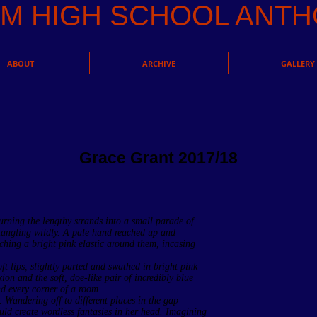
AM HIGH SCHOOL AN
ABOUT
ARCHIVE
GALLERY
Grace Grant 2017/18
rning the lengthy strands into a small parade of
 tangling wildly. A pale hand reached up and
ching a bright pink elastic around them, incasing
ft lips, slightly parted and swathed in bright pink
xion and the soft, doe-like pair of incredibly blue
d every corner of a room.
. Wandering off to different places in the gap
ld create wordless fantasies in her head. Imagining