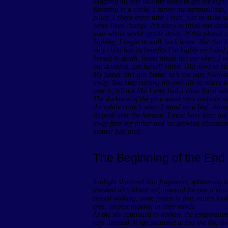
wiggling my feet into the boots to get the right 
Rotating in a circle, I survey my surroundings, 
place, I check every time I visit, just to make 
never liked change. It’s scary to think one deci
your whole world upside down. If this placed c
Sighing, I begin to walk back home. Not that I 
only child has its benefits I’m highly exclude
herself to death, found inside her car when I 
out drinking, got herself killed. Old news to me
My father isn’t any better, he’s too busy follow
away. Too busy ruining his own life to notice he
over it, it’s not like I ever had a close bond w
The darkness of the pine wood trees encloses me
the subtle crunch when I stand on a leaf. Ahea
its peak over the horizon. I must have been out
away from my father and his growing obsession
mother had died.
The Beginning of the End
Sunlight shattered into fragments, splintering a
streaked with blood red, unusual for one o’cloc
ceased walking, some frozen in fear, others look
eyes, interest piquing in their minds.
As the sky continued to darken, the temperatur
rays. Instead, it lay shattered across the sky, s