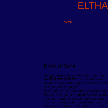
ELTH
HOME
Birds of Woe
Autumn breezes whipped through copper hair, tu
Alsop Lane
streamers. They had flown crazily in the wind,
smoothed those same copper strands back, stret
them in a knotted ponytail.
Small puffs of icy condensation escaped from so
lipstick, which perfectly suited the pale comple
eyes that would dart around, analyzing each an
She was a beauty, with a just as beautiful mind
between one sentence and another, her mind cou