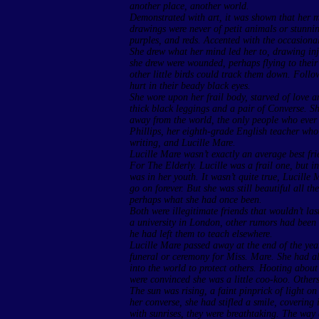
another place, another world.
Demonstrated with art, it was shown that her m
drawings were never of petit animals or stunnin
purples, and reds. Accented with the occasiona
She drew what her mind led her to, drawing inju
she drew were wounded, perhaps flying to their 
other little birds could track them down. Follo
hurt in their beady black eyes.
She wore upon her frail body, starved of love a
thick black leggings and a pair of Converse. Sh
away from the world, the only people who ever
Phillips, her eighth-grade English teacher who 
writing, and Lucille Mare.
Lucille Mare wasn’t exactly an average best fr
For The Elderly. Lucille was a frail one, but ins
was in her youth. It wasn’t quite true, Lucille
go on forever. But she was still beautiful all t
perhaps what she had once been.
Both were illegitimate friends that wouldn’t la
a university in London, other rumors had been 
he had left them to teach elsewhere.
Lucille Mare passed away at the end of the yea
funeral or ceremony for Miss. Mare. She had 
into the world to protect others. Hooting abo
were convinced she was a little coo-koo. Others
The sun was rising, a faint pinprick of light o
her converse, she had stifled a smile, covering 
with sunrises, they were breathtaking. The way 