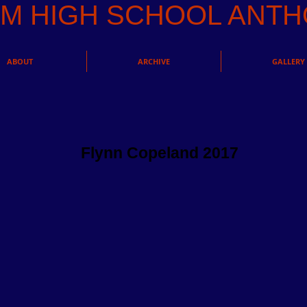
AM HIGH SCHOOL AN
ABOUT
ARCHIVE
GALLERY
Flynn Copeland 2017