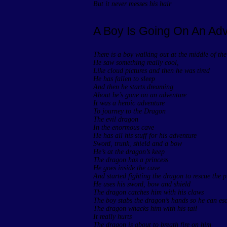
But it never messes his hair
A Boy Is Going On An Ad
There is a boy walking out at the middle of the
He saw something really cool,
Like cloud pictures and then he was tired
He has fallen to sleep
And then he starts dreaming
About he’s gone on an adventure
It was a heroic adventure
To journey to the Dragon
The evil dragon
In the enormous cave
He has all his stuff for his adventure
Sword, trunk, shield and a bow
He’s at the dragon’s keep
The dragon has a princess
He goes inside the cave
And started fighting the dragon to rescue the p
He uses his sword, bow and shield
The dragon catches him with his claws
The boy stabs the dragon’s hands so he can es
The dragon whacks him with his tail
It really hurts
The dragon is about to breath fire on him