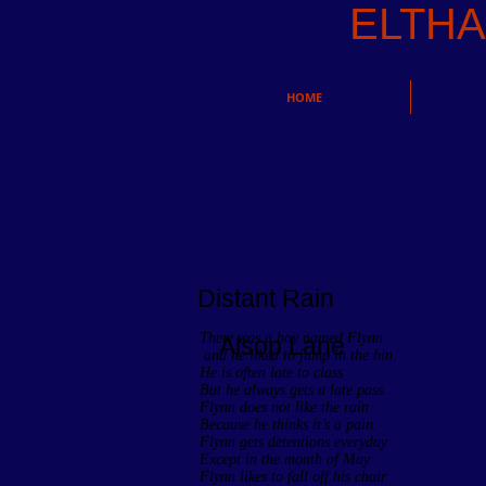
ELTH
HOME
Distant Rain
There was a boy named Flynn
Alsop Lane
and he liked to jump in the bin.
He is often late to class
But he always gets a late pass.
Flynn does not like the rain
Because he thinks it’s a pain.
Flynn gets detentions everyday
Except in the month of May
Flynn likes to fall off his chair