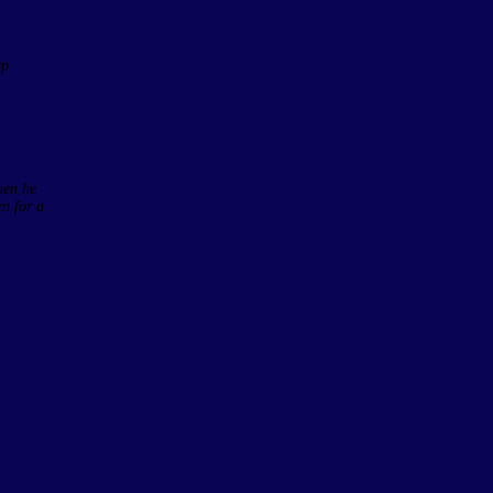
rp
hen he
en for a