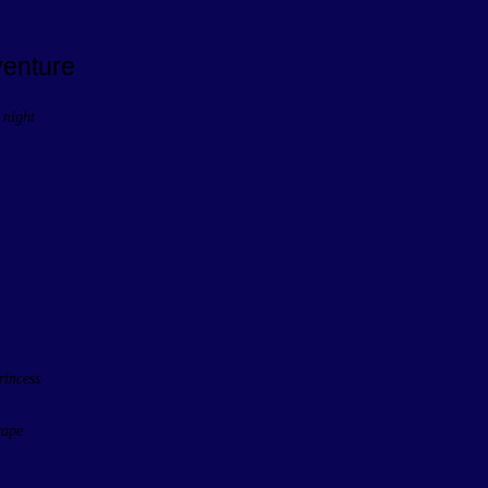
venture
 night
rincess
cape