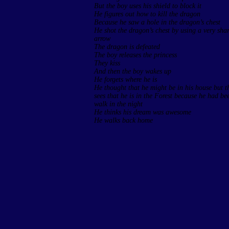
But the boy uses his shield to block it
He figures out how to kill the dragon
Because he saw a hole in the dragon’s chest
He shot the dragon’s chest by using a very sha
arrow
The dragon is defeated
The boy releases the princess
They kiss
And then the boy wakes up
He forgets where he is
He thought that he might be in his house but t
sees that he is in the Forest because he had be
walk in the night
He thinks his dream was awesome
He walks back home