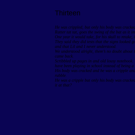
Thirteen
He was crippled, but only his body was cracked. I
Ratter tat tat, goes the swing of the bat as it im
One year it would take, for his skull to retake, i
They said they did tests that the signs looked g
and that Lil and I never understood.
We understood alright, there’s no doubt about 
came back.
Scribbled up pages in and old lousy notebook. 
have been playing in school instead of being a 
His body was cracked and he was a cripple and
rubble.
He was a cripple but only his body was cracke
it at that?