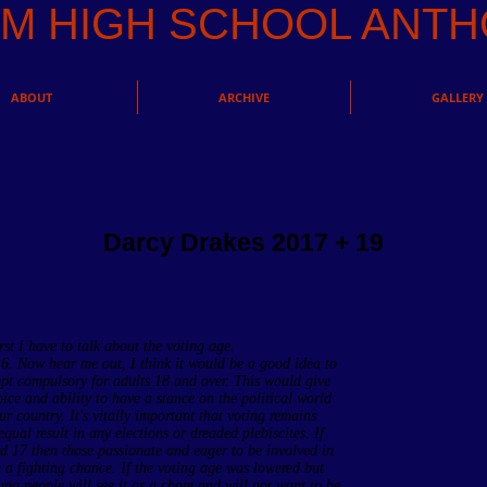
AM HIGH SCHOOL AN
ABOUT
ARCHIVE
GALLERY
Darcy Drakes 2017 + 19
irst I have to talk about the voting age.
16. Now hear me out, I think it would be a good idea to
pt compulsory for adults 18 and over. This would give
ce and ability to have a stance on the political world
r country. It's vitally important that voting remains
ual result in any elections or dreaded plebiscites. If
d 17 then those passionate and eager to be involved in
e a fighting chance. If the voting age was lowered but
g people will see it as a chore and will not want to be