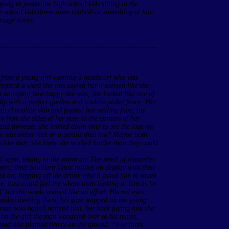
ping to pester the high school kids sitting in the
he school kids threw some rubbish or something at him
rriage doors.
____________________________________________
s from a young girl wearing a headscarf who was
erstand a word she was saying but it seemed like she
t annoying how happy she was; she looked like one of
ily with a perfect garden and a white picket fence. Her
th chocolate skin and framed her smiling face; the
an from the sides of her nose to the corners of her
and frowned; she looked down only to see the logo on
he was either rich or a genius then too? Maybe both.
e like that; she knew she worked harder than they could
 open, letting in the warm air. The smell of cigarettes
en; their Southern Cross tattoos on display with their
ed on, flipping off the driver who’d asked him to touch
age. Liza could feel the whole tram looking at him as he
 but the words seemed like an effort. His red eyes
oided meeting them, his gaze stopped on the young
person who hadn’t noticed him, her back facing him she
l on the girl the man wandered over to his mates,
pread and planted firmly on the ground. “For fucks