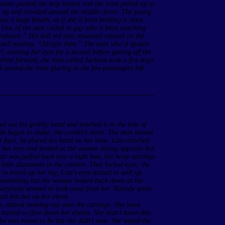
mates pushed the stop button and the tram pulled up to
ood up and crowded around the middle doors. The young
 out a huge breath, as if she’d been holding it since
 One of the men called to guy who’d been watching
doora.” His still red eyes remained trained on the
s still moving. “Alright then.” The man who’d spoken
l, meeting her eyes for a second before getting off the
urched forward, the man called Jackson took a few steps
d around the tram glaring at the few passengers left
____________________________________________
ed out his grubby hand and touched it to the side of
ands began to shake, she couldn’t move. The man moved
her face, he placed his hand on her knee. Liza clutched
 her eyes and looked at the woman sitting opposite her.
ir was pulled back into a tight bun, her hoop earrings
little diamantes in the corners. They locked eyes; the
o travel up her leg, Liza’s eyes started to well up.
o something but the woman looked back down at her
 everybody seemed to look away from her. Nobody spoke
ath felt hot on her cheek.
p, almost running out onto the carriage. She leant
s started to flow down her cheeks. She didn’t know this
 she was meant to be but she didn’t care. She wiped the