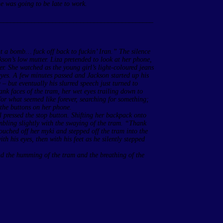
e was going to be late to work.
____________________________________________
t a bomb… fuck off back to fuckin’ Iran.” The silence
kson’s low mutter. Liza pretended to look at her phone,
r. She watched as the young girl’s light-coloured jeans
eyes. A few minutes passed and Jackson started up his
 but eventually his slurred speech just turned to
ank faces of the tram, her wet eyes trailing down to
for what seemed like forever, searching for something;
 the buttons on her phone.
l pressed the stop button. Shifting her backpack onto
tumbling slightly with the swaying of the tram. “Thank
touched off her myki and stepped off the tram into the
h his eyes, then with his feet as he silently stepped
und the humming of the tram and the breathing of the