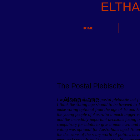
ELTH
HOME
The Postal Plebiscite
Alsop Lane
I want to talk about this postal plebiscite but f
I think the voting age should to be lowered to 
make voting optional from the age of 16 and ke
the young people of Australia a much bigger voi
and the incredibly important decisions facing ou
compulsory for adults to give a more even and eq
voting was optional for Australians aged 16 an
the decisions of the scary world of politics hav
remained compulsory I have no doubt many youn