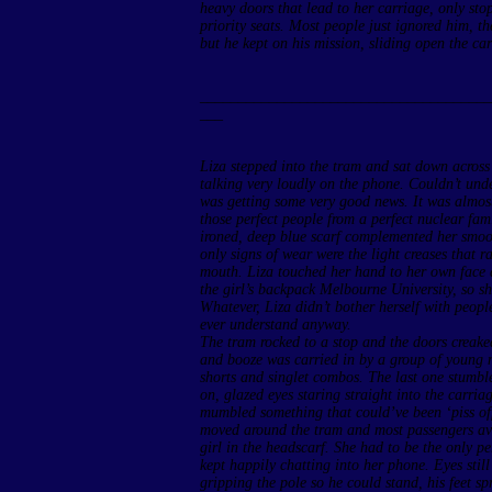
heavy doors that lead to her carriage, only stop
priority seats. Most people just ignored him, t
but he kept on his mission, sliding open the ca
______________________________________
___
Liza stepped into the tram and sat down acros
talking very loudly on the phone. Couldn’t und
was getting some very good news. It was almos
those perfect people from a perfect nuclear fam
ironed, deep blue scarf complemented her smoo
only signs of wear were the light creases that r
mouth. Liza touched her hand to her own face 
the girl’s backpack Melbourne University, so s
Whatever, Liza didn’t bother herself with peopl
ever understand anyway.
The tram rocked to a stop and the doors creaked
and booze was carried in by a group of young m
shorts and singlet combos. The last one stumbl
on, glazed eyes staring straight into the carri
mumbled something that could’ve been ‘piss off’
moved around the tram and most passengers av
girl in the headscarf. She had to be the only 
kept happily chatting into her phone. Eyes stil
gripping the pole so he could stand, his feet s