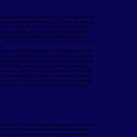
ing down under her foot in her shoe as she walked to the
 one so she wouldn’t be able to fix it until the tram got
’t be on time. She didn’t know why it was only ever
ny or something; she only hoped her stupid hobble
tram rattled down Plenty Road, already filled with
. Soon they’d be joined by Liza and a couple of people
ht.
 packed when Liza finished her shift, she felt sorry for
at girl could make a mean cocktail but she was pretty
sed middle-aged men slobbering over her while she was
 her friendly smile and giggle, politely convincing
the look in her eyes that was telling them to piss off.
’d been nearly falling asleep at the bar and Ryan had
r she didn’t think she could bear to continue working
ned when a customer had gotten a bit too friendly,
____________________________________________
own the first three carriages, staggering as the train
” He held his hand out to each and every passenger,
anie, Liza could see his feet shuffling towards the