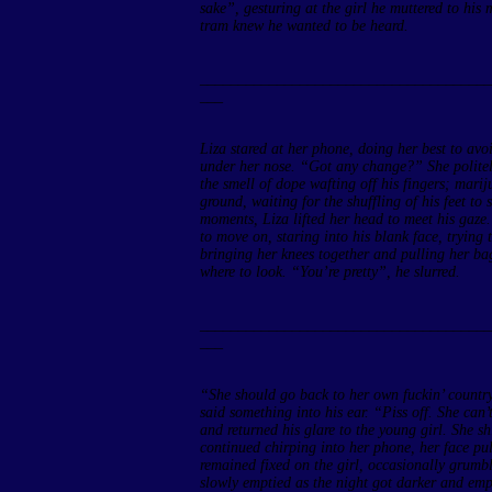
sake”, gesturing at the girl he muttered to his
tram knew he wanted to be heard.
______________________________________
___
Liza stared at her phone, doing her best to av
under her nose. “Got any change?” She politel
the smell of dope wafting off his fingers; mar
ground, waiting for the shuffling of his feet to
moments, Liza lifted her head to meet his gaze.
to move on, staring into his blank face, trying 
bringing her knees together and pulling her ba
where to look. “You’re pretty”, he slurred.
______________________________________
___
“She should go back to her own fuckin’ countr
said something into his ear. “Piss off. She ca
and returned his glare to the young girl. She shi
continued chirping into her phone, her face pul
remained fixed on the girl, occasionally grumb
slowly emptied as the night got darker and empt