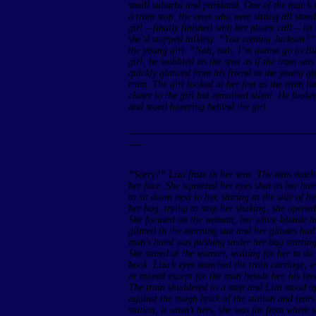
small suburbs and parkland. One of the man’s 
a tram stop, the ones who were sitting all st
girl – finally finished with her phone call – let
she’d stopped talking. “You coming Jackson?”
the young girl. “Nah, nah, I’m gonna go to Bun
girl; he wobbled on the spot as if the tram wa
quickly glanced from his friend to the young gir
tram. The girl looked at her feet as the tram l
closer to the girl but remained silent. He looke
and stood hovering behind the girl.
______________________________________
___
“Sorry?” Liza froze in her seat. The man reach
her face. She squeezed her eyes shut as her h
to sit down next to her, staring at the side of 
her bag, trying to stop her shaking; she opened
She focused on the woman; her white-blonde ha
glinted in the morning sun and her glasses had 
man’s hand was pushing under her bag starting t
She stared at the woman, waiting for her to d
book. Liza’s eyes searched the train carriage;
or moved except for the man beside her, his bre
The train shuddered to a stop and Liza stood u
against the rough brick of the station and tear
station, it wasn’t hers, she was far from where