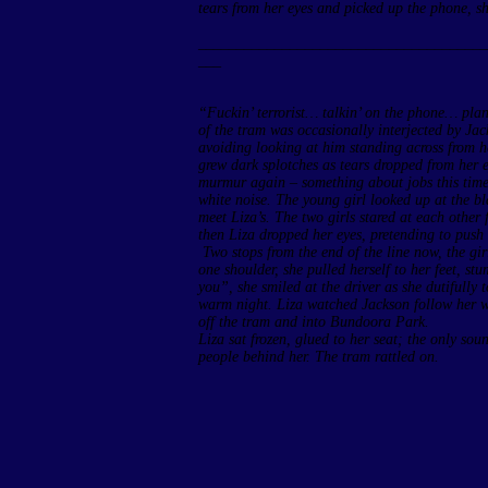
tears from her eyes and picked up the phone, sh
______________________________________
___
“Fuckin’ terrorist… talkin’ on the phone… plan
of the tram was occasionally interjected by Jac
avoiding looking at him standing across from he
grew dark splotches as tears dropped from her 
murmur again – something about jobs this time –
white noise. The young girl looked up at the bl
meet Liza’s. The two girls stared at each other 
then Liza dropped her eyes, pretending to push
Two stops from the end of the line now, the gir
one shoulder, she pulled herself to her feet, s
you”, she smiled at the driver as she dutifully 
warm night. Liza watched Jackson follow her wit
off the tram and into Bundoora Park.
Liza sat frozen, glued to her seat; the only so
people behind her. The tram rattled on.