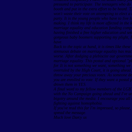
pressured to participate. The teenagers who do 
booth and put in the extra effort to be heard. 
won't waste their vote on attempting to elect a
party. It is the young people who have to live 
making. I think my life is more affected in the
marriage equality and education funding comp
having finished a free higher education and set
gorgeous baby boomers supporting my plight, I 
have.
Back to the topic at hand, it is times like thes
strenuous debate on marriage equality has reach
worse. After dodging a plebiscite our governme
marriage equality. This postal and optional "pl
for. It is not something we want, something we 
overruled by the High Court, it is going ahead.
throw away your precious votes. As someone dep
you are enrolled to vote. If they want a postal p
drown them in YES.
A final word to my fellow members of the LGB
with the No Campaign going ahead and I've unfo
bigotry around the media. I encourage you all t
fighting against homophobia.
If you've read this far I'm impressed, so please
spread the message.
Much love Darcy xx