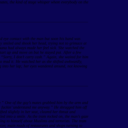
 mates, the kind of stage whisper where everybody on the
____________________________________________
oid eye contact with the man but soon his hand was
y smiled and shook her head, trying not to grimace at
ijuana had always made her feel sick. She watched the
 start up and move on but he stayed put. After a few
 “Sorry, I don’t carry cash.” Again, she waited for him
to read it. He watched her as she shifted awkwardly,
g into her lap; her eyes wandered around, not knowing
____________________________________________
y.” One of the guy’s mates grabbed him by the arm and
n’t fuckin’ understand me anyway.” He shrugged him off
fted slightly in her seat, cleared her throat and
led into a smile. As the tram rocked on, the man’s gaze
ling to himself about Muslims and terrorists. The tram
ier, main roads of restaurants and shops turning to