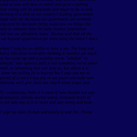
want to vote will have to enroll and go to a polling
Those voting will be passionate and eager to do so and
 drawing of a dick as our country's leading government
longer with the decisions our government are currently
 long-term by decisions being made now on things like
ared to someone from the baby boomer population
tled into an affordable home. Having said that all the
am beyond appreciative for them being the voice I don't
e where I long for an ability to have a say. The long and
ed a ridiculous level after thinking it couldn't get much
nt has come up with a possibly worse "solution" to
ebiscite" (see opinion poll) is not something we've asked
need, or something that can help us, but unless it is
 Some are calling for a boycott but I urge you not to
rived of a voice I beg you to use yours and make sure
lebiscite we'll give them one they'll never forget and
TI+ community, there is a wave of hate headed our way
rtunately already started seeing increased levels of
o not take any of it to heart and stay strong and keep
, I urge my older friends and family to vote Yes. Please