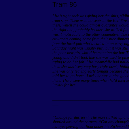
Tram 86
Liza’s right sock was giving her the shits, slid
tram stop. There were no seats at the Bell Street
there, which she could almost guarantee wouldn
the right one, probably because she walked fun
wasn’t noticeable to the other commuters. The 
city-goers coming home from their nice dinners
from the local pub who’d called in an early nig
Saturday night was usually busy but it was still
the poor new girl who’d be manning the bar. Th
young and didn’t look like she was used to pis
trying to do her job. Liza meanwhile had nailed
them she was ‘very very busy right now’; hiding 
She was only leaving early tonight because she
told her to go home. Lucky he was a nice guy o
there. There were many times when he’d interve
luckily for her.
______________________________________
___
“Change for durries?” The man stalked up and d
shuttled around the corners. “Got any change?
red eyes peering out from under his Richmond be