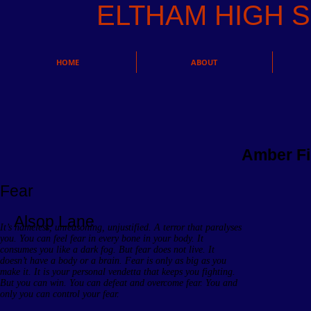
ELTHAM HIGH
HOME
ABOUT
Amber Fi
Fear
Alsop Lane
It’s nameless, unreasoning, unjustified. A terror that paralyses
you. You can feel fear in every bone in your body. It
consumes you like a dark fog. But fear does not live. It
doesn’t have a body or a brain. Fear is only as big as you
make it. It is your personal vendetta that keeps you fighting.
But you can win. You can defeat and overcome fear. You and
only you can control your fear.