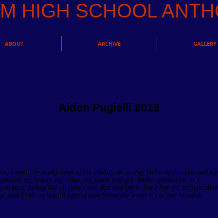
AM HIGH SCHOOL AN
ABOUT
ARCHIVE
GALLERY
Aiden Pugielli 2013
ees; I smell the musky tones of the country air as they bathe my fair skin and my
ppreciate my beauty, my virtue, my subtle strength. Walter painted me as I
 to pass; fading like all things into dust and spirit. But I live on; stronger than
, and I will outlast all ages of man before the world is lost and its value