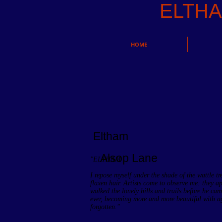
ELTH
HOME
Eltham
Alsop Lane
"ELTHAM
I repose myself under the shade of the wattle tr
flaxen hair. Artists come to observe me: they a
walked the lonely hills and trails before he came
ever, becoming more and more beautiful with age
forgotten."